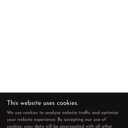
This website uses cookies.
We use cookies to analyze website traffic and optimize
your website experience. By accepting our use of
cookies, your data will be aggregated with all other