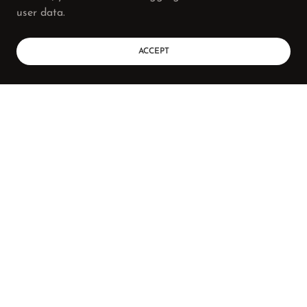
user data.
ACCEPT
BOOKING
SHOP
Tori Wharton Photography