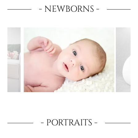
- NEWBORNS -
- PORTRAITS -