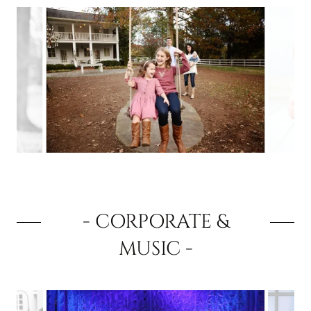
- CORPORATE &
MUSIC -