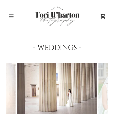
- WEDDINGS -