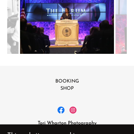
BOOKING
SHOP
Tori Wharton Photography