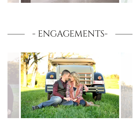
- ENGAGEMENTS-