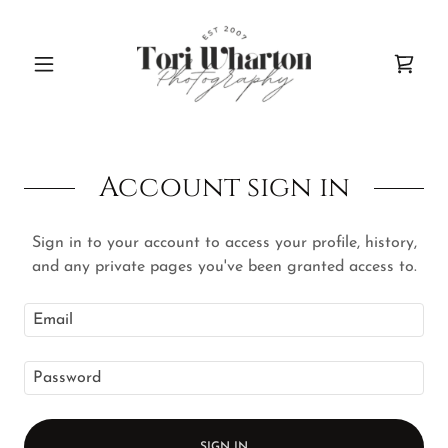
Account sign in
Sign in to your account to access your profile, history,
and any private pages you've been granted access to.
SIGN IN