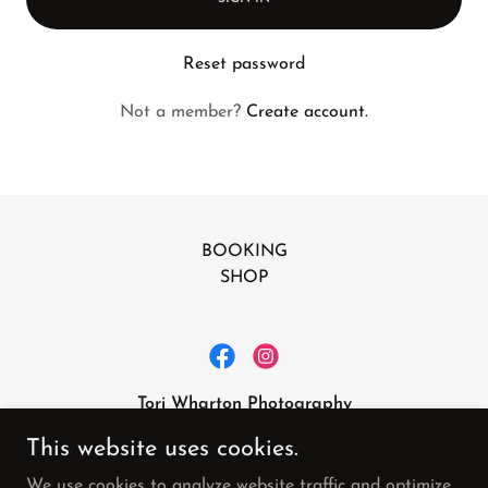
Reset password
Not a member?
Create account.
BOOKING
SHOP
Tori Wharton Photography
toriwphoto@aol.com
This website uses cookies.
615-473-7558
We use cookies to analyze website traffic and optimize